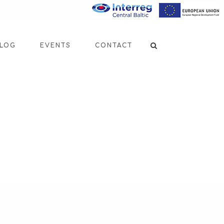
LOG
EVENTS
CONTACT