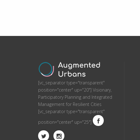
[vc_separator type="transparent"
position="center" up="20"] Visionary,
Participatory Planning and Integrated
Management for Resilient Cities
[vc_separator type="transparent"
position="center" up="25"]