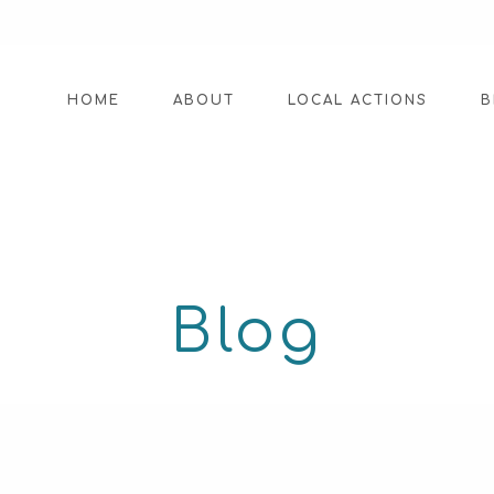
HOME
ABOUT
LOCAL ACTIONS
B
Blog