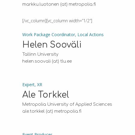
markku.luotonen (at) metropolia.fi
[/vc_column][vc_column width=”1/2″]
Work Package Coordinator, Local Actions
Helen Sooväli
Tallinn University
helen.soovali (at) tlu.ee
Expert, XR
Ale Torkkel
Metropolia University of Applied Sciences
ale.torkkel (at) metropolia.fi
Event Producer