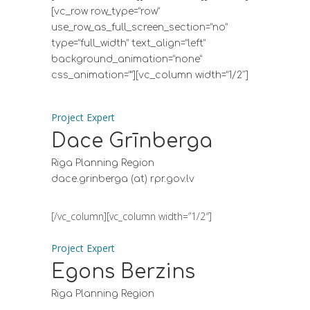
[vc_row row_type=”row”
use_row_as_full_screen_section=”no”
type=”full_width” text_align=”left”
background_animation=”none”
css_animation=””][vc_column width=”1/2″]
Project Expert
Dace Grīnberga
Riga Planning Region
dace.grinberga (at) rpr.gov.lv
[/vc_column][vc_column width=”1/2″]
Project Expert
Egons Berzins
Riga Planning Region