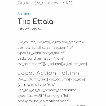
[/vc_column][vc_column width=”1/2″]
Architect
Tiia Ettala
City of Helsinki
[/vc_column][/vc_row][vc_row row_type=”row”
use_row_as_full_screen_section=”no”
type=”full_width” text_align=”left”
background_animation=”none”
css_animation=””][vc_column][vc_column_text]
Local Action Tallinn
[/vc_column_text][/vc_column][/vc_row]
[vc_row row_type=”row”
use_row_as_full_screen_section=”no”
type=”full_width” text_align=”left”
background_animation=”none”