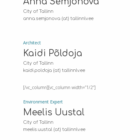
Anna Semjonova
City of Tallinn
anna.semjonova (at) tallinnlv.ee
Architect
Kaidi Põldoja
City of Tallinn
kaidi.poldoja (at) tallinnlv.ee
[/vc_column][vc_column width=”1/2″]
Environment Expert
Meelis Uustal
City of Tallinn
meelis.uustal (at) tallinnlv.ee