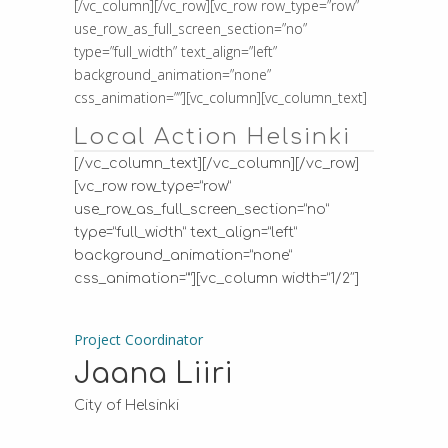
[/vc_column][/vc_row][vc_row row_type=”row”
use_row_as_full_screen_section=”no”
type=”full_width” text_align=”left”
background_animation=”none”
css_animation=””][vc_column][vc_column_text]
Local Action Helsinki
[/vc_column_text][/vc_column][/vc_row]
[vc_row row_type=”row”
use_row_as_full_screen_section=”no”
type=”full_width” text_align=”left”
background_animation=”none”
css_animation=””][vc_column width=”1/2″]
Project Coordinator
Jaana Liiri
City of Helsinki