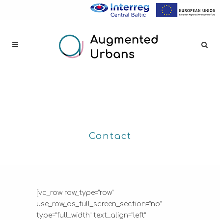
Contact
[vc_row row_type=”row”
use_row_as_full_screen_section=”no”
type=”full_width” text_align=”left”