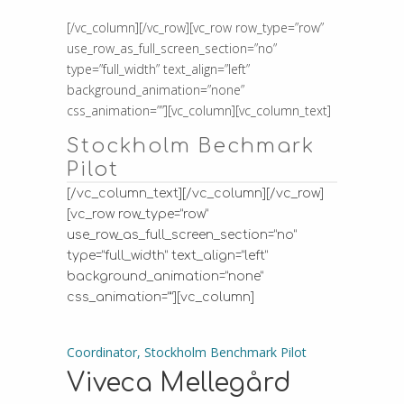
[/vc_column][/vc_row][vc_row row_type=”row”
use_row_as_full_screen_section=”no”
type=”full_width” text_align=”left”
background_animation=”none”
css_animation=””][vc_column][vc_column_text]
Stockholm Bechmark
Pilot
[/vc_column_text][/vc_column][/vc_row]
[vc_row row_type=”row”
use_row_as_full_screen_section=”no”
type=”full_width” text_align=”left”
background_animation=”none”
css_animation=””][vc_column]
Coordinator, Stockholm Benchmark Pilot
Viveca Mellegård