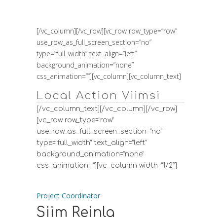
[/vc_column][/vc_row][vc_row row_type=”row”
use_row_as_full_screen_section=”no”
type=”full_width” text_align=”left”
background_animation=”none”
css_animation=””][vc_column][vc_column_text]
Local Action Viimsi
[/vc_column_text][/vc_column][/vc_row]
[vc_row row_type=”row”
use_row_as_full_screen_section=”no”
type=”full_width” text_align=”left”
background_animation=”none”
css_animation=””][vc_column width=”1/2″]
Project Coordinator
Siim Reinla