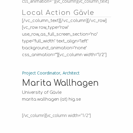
css_animation=””][vc_column][vc_column_text]
Local Action Gävle
[/vc_column_text][/vc_column][/vc_row]
[vc_row row_type=”row”
use_row_as_full_screen_section=”no”
type=”full_width” text_align=”left”
background_animation=”none”
css_animation=””][vc_column width=”1/2″]
Project Coordinator, Architect
Marita Wallhagen
University of Gävle
marita.wallhagen (at) hig.se
[/vc_column][vc_column width=”1/2″]