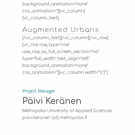
background_animation=”none”
css_animation=””][vc_column]
[vc_column_text]
Augmented Urbans
[/vc_column_text][/vc_column][/vc_row]
[vc_row row_type=”row”
use_row_as_full_screen_section=”no”
type=”full_width” text_align=”left”
background_animation=”none”
css_animation=””][vc_column width=”1/2″]
Project Manager
Päivi Keränen
Metropolia University of Applied Sciences
paivi.keranen (at) metropolia.fi