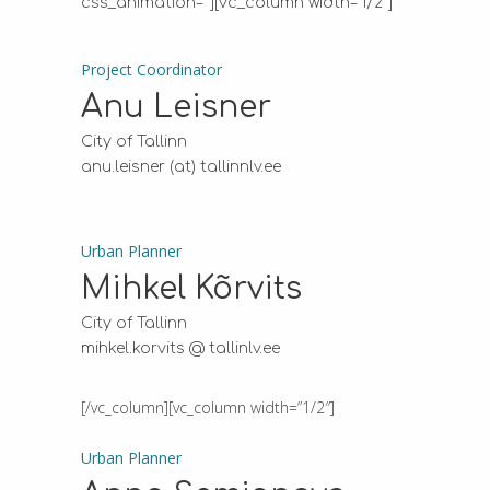
css_animation=””][vc_column width=”1/2″]
Project Coordinator
Anu Leisner
City of Tallinn
anu.leisner (at) tallinnlv.ee
Urban Planner
Mihkel Kõrvits
City of Tallinn
mihkel.korvits @ tallinlv.ee
[/vc_column][vc_column width=”1/2″]
Urban Planner