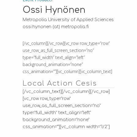
Ossi Hynönen
Metropolia University of Applied Sciences
ossi.hynonen (at) metropolia.fi
[/vc_column][/vc_row][vc_row row_type=”row”
use_row_as_full_screen_section=”no”
type=”full_width” text_align=”left”
background_animation=”none”
css_animation=””][vc_column][vc_column_text]
Local Action Cesis
[/vc_column_text][/vc_column][/vc_row]
[vc_row row_type=”row”
use_row_as_full_screen_section=”no”
type=”full_width” text_align=”left”
background_animation=”none”
css_animation=””][vc_column width=”1/2″]