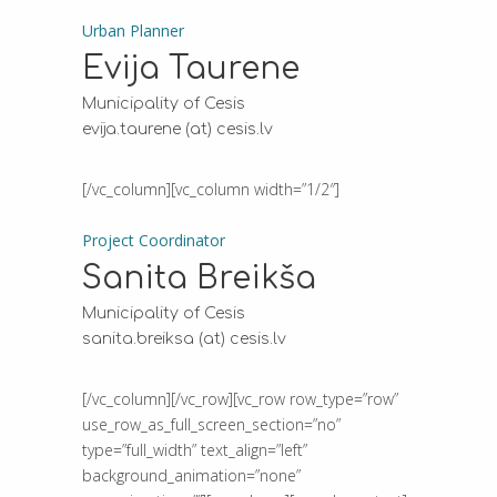
Urban Planner
Evija Taurene
Municipality of Cesis
evija.taurene (at) cesis.lv
[/vc_column][vc_column width=”1/2″]
Project Coordinator
Sanita Breikša
Municipality of Cesis
sanita.breiksa (at) cesis.lv
[/vc_column][/vc_row][vc_row row_type=”row”
use_row_as_full_screen_section=”no”
type=”full_width” text_align=”left”
background_animation=”none”