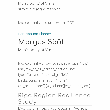
Municipality of Viimsi
siim.reinla (at) viimsivv.ee
[/vc_column][vc_column width=”1/2″]
Participation Planner
Margus Sööt
Municipality of Viimsi
[/vc_column][/vc_row][vc_row row_type=”row”
use_row_as_full_screen_section=”no”
type=”full_width” text_align=”left”
background_animation=”none”
css_animation=””][vc_column][vc_column_text]
Riga Region Resilience
Study
[/vc_column_text][/vc_column][/vc_row]