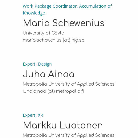
Work Package Coordinator, Accumulation of
Knowledge
Maria Schewenius
University of Gävle
maria.schewenius (at) hig.se
Expert, Design
Juha Ainoa
Metropolia University of Applied Sciences
juha.ainoa (at) metropolia.fi
Expert, XR
Markku Luotonen
Metropolia University of Applied Sciences