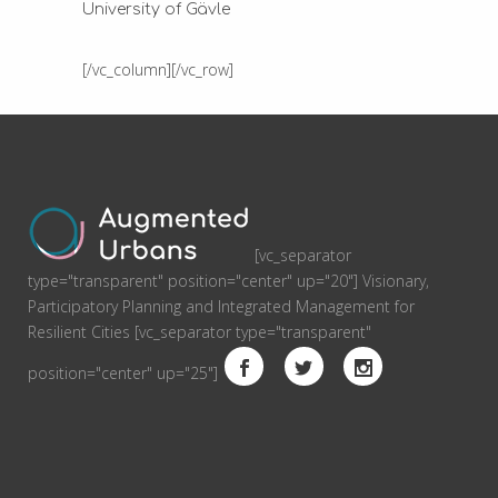
University of Gävle
[/vc_column][/vc_row]
[vc_separator
type="transparent" position="center" up="20"] Visionary,
Participatory Planning and Integrated Management for
Resilient Cities [vc_separator type="transparent"
position="center" up="25"]