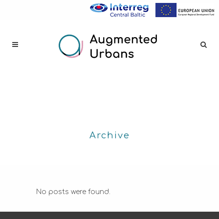
Archive
No posts were found.