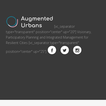
[vc_separator
type="transparent" position="center" up="20"] Visionary,
Participatory Planning and Integrated Management for
Resilient Cities [vc_separator type="transparent"
position="center" up="25"]