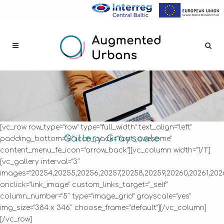
[vc_row row_type=”row” type=”full_width” text_align=”left”
Gallery Grayscale
padding_bottom=”0″ icon_pack=”font_awesome”
content_menu_fe_icon=”arrow_back”][vc_column width=”1/1″]
[vc_gallery interval=”3″
images=”20254,20255,20256,20257,20258,20259,20260,20261,202
onclick=”link_image” custom_links_target=”_self”
column_number=”5″ type=”image_grid” grayscale=”yes”
img_size=”384 x 346″ choose_frame=”default”][/vc_column]
[/vc_row]