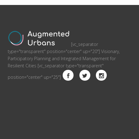
[vc_separator
type="transparent" position="center" up="20"] Visionary,
Participatory Planning and Integrated Management for
Resilient Cities [vc_separator type="transparent"
position="center" up="25"]