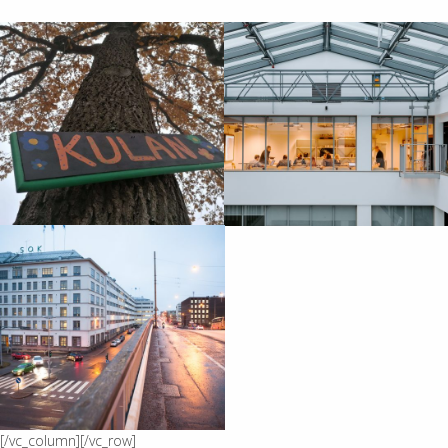
[/vc_column][/vc_row]