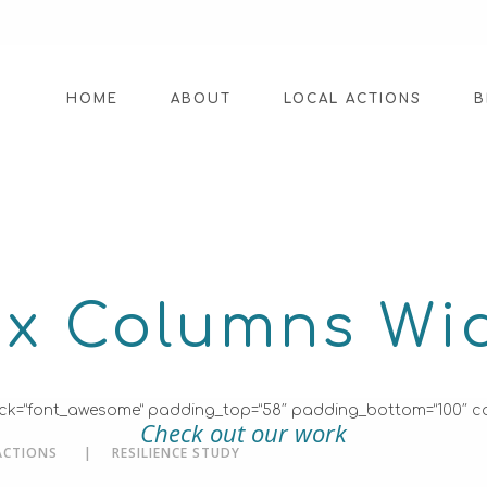
HOME
ABOUT
LOCAL ACTIONS
B
ix Columns Wi
on_pack=”font_awesome” padding_top=”58″ padding_bottom=”100″ c
Check out our work
ACTIONS
RESILIENCE STUDY