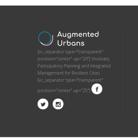
[vc_separator type="transparent"
position="center" up="20"] Visionary,
Participatory Planning and Integrated
Management for Resilient Cities
[vc_separator type="transparent"
position="center" up="25"]