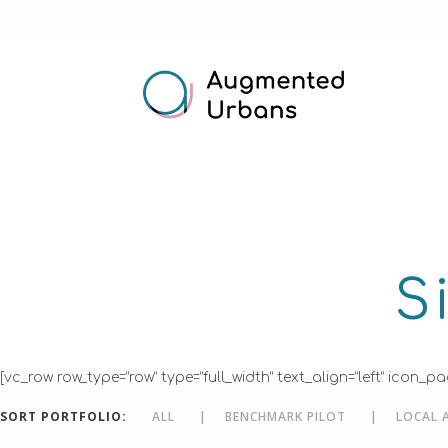
S
[vc_row row_type=”row” type=”full_width” text_align=”left” ic
SORT PORTFOLIO:
ALL
BENCHMARK PILOT
LOCAL 