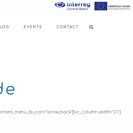
LOG
EVENTS
CONTACT
de
ontent_menu_fe_icon=”arrow_back”][vc_column width=”1/1″]