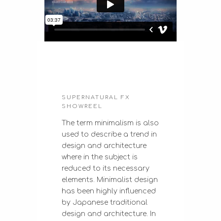
SUPERNATURAL FX
SHOWREEL
The term minimalism is also
used to describe a trend in
design and architecture
where in the subject is
reduced to its necessary
elements. Minimalist design
has been highly influenced
by Japanese traditional
design and architecture. In