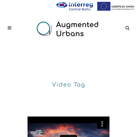
Video Tag