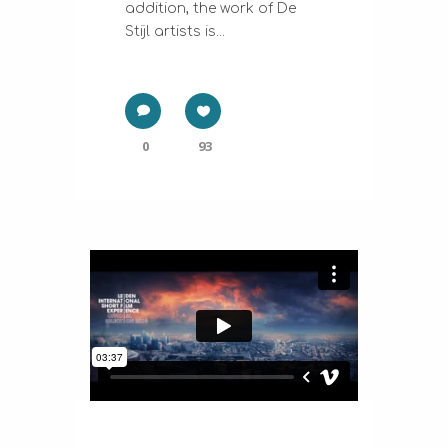
addition, the work of De
Stijl artists is...
0
93