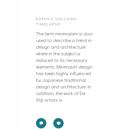
EARTH’S VOLCANO
TIMELAPSE
The term minimalism is also
used to describe a trend in
design and architecture
where in the subject is
reduced to its necessary
elements. Minimalist design
has been highly influenced
by Japanese traditional
design and architecture. In
addition, the work of De
Stijl artists is...