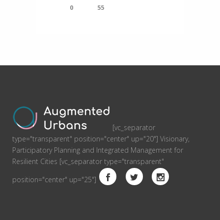
0
55
[vc_separator
type="transparent" position="center" up="20"] Visionary,
Participatory Planning and Integrated Management for
Resilient Cities [vc_separator type="transparent"
position="center" up="25"]