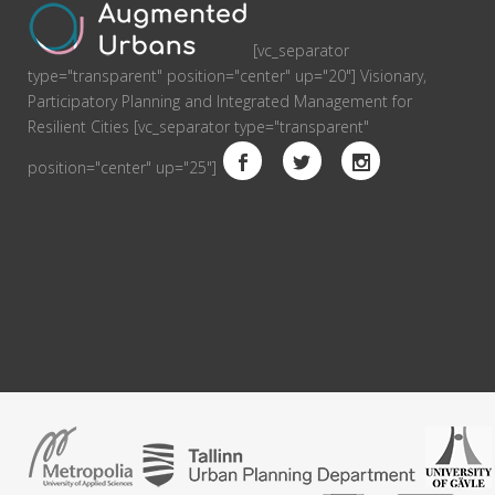
[vc_separator
type="transparent" position="center" up="20"] Visionary,
Participatory Planning and Integrated Management for
Resilient Cities [vc_separator type="transparent"
position="center" up="25"]