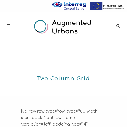
Two Column Grid
[vc_row row_type=”row” type=”full_width”
icon_pack=”font_awesome”
text_align=”left” padding_top=”14″