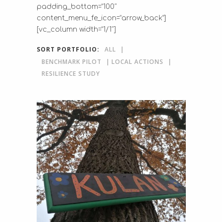
padding_bottom=”100″
content_menu_fe_icon=”arrow_back”]
[vc_column width=”1/1″]
SORT PORTFOLIO:
ALL
BENCHMARK PILOT
LOCAL ACTIONS
RESILIENCE STUDY