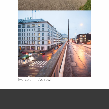
[/vc_column][/vc_row]