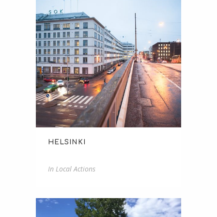
HELSINKI
Helsinki
In
Local Actions