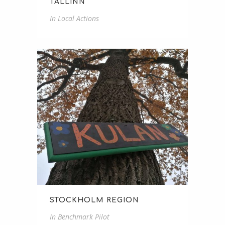
TALLINN
In
Local Actions
STOCKHOLM REGION
In
Benchmark Pilot