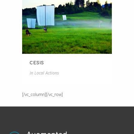
CESIS
In
Local Actions
[/vc_column][/vc_row]