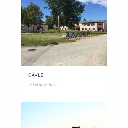
GÄVLE
In
Local Actions