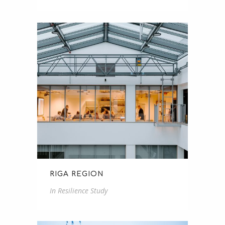
RIGA REGION
In
Resilience Study