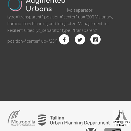
[vc_separator
type="transparent" position="center" up="20"] Visionary,
Participatory Planning and Integrated Management for
Resilient Cities [vc_separator type="transparent"
position="center" up="25"]