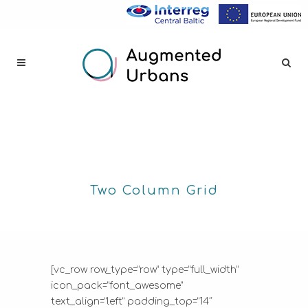
Two Column Grid
[vc_row row_type=”row” type=”full_width”
icon_pack=”font_awesome”
text_align=”left” padding_top=”14″