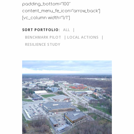
padding_bottom=”100″
content_menu_fe_icon=”arrow_back”]
[vc_column width=”1/1″]
SORT PORTFOLIO:
ALL
BENCHMARK PILOT
LOCAL ACTIONS
RESILIENCE STUDY