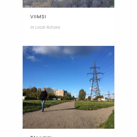
VIIMSI
In
Local Actions