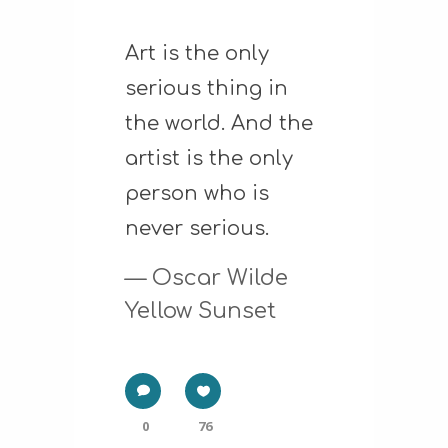
Art is the only
serious thing in
the world. And the
artist is the only
person who is
never serious.
— Oscar Wilde
Yellow Sunset
0
76