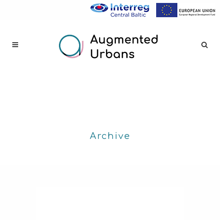
Archive