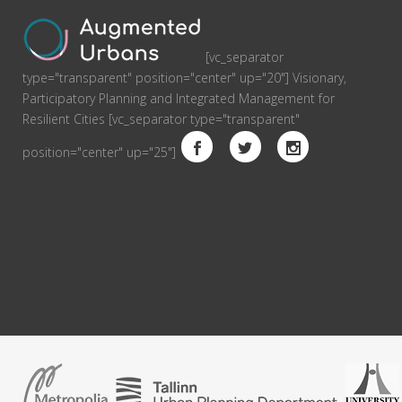
[vc_separator
type="transparent" position="center" up="20"] Visionary,
Participatory Planning and Integrated Management for
Resilient Cities [vc_separator type="transparent"
position="center" up="25"]