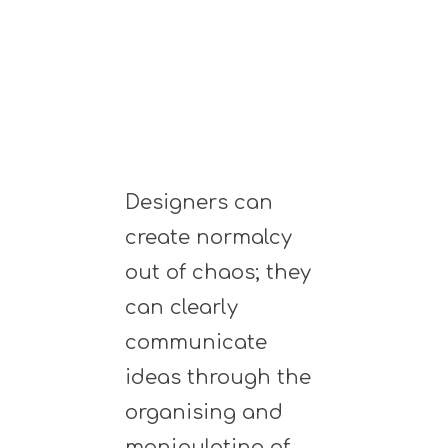
Designers can
create normalcy
out of chaos; they
can clearly
communicate
ideas through the
organising and
manipulating of