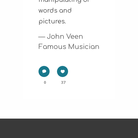
words and
pictures.
— John Veen
Famous Musician
0
37