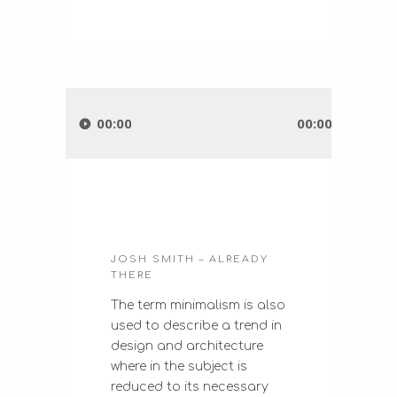
Audio
Player
00:00
00:00
JOSH SMITH – ALREADY
THERE
The term minimalism is also
used to describe a trend in
design and architecture
where in the subject is
reduced to its necessary