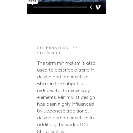
SUPERNATURAL FX
SHOWREEL
The term minimalism is also
used to describe a trend in
design and architecture
where in the subject is
reduced to its necessary
elements. Minimalist design
has been highly influenced
by Japanese traditional
design and architecture. In
addition, the work of De
Stijl artists is...