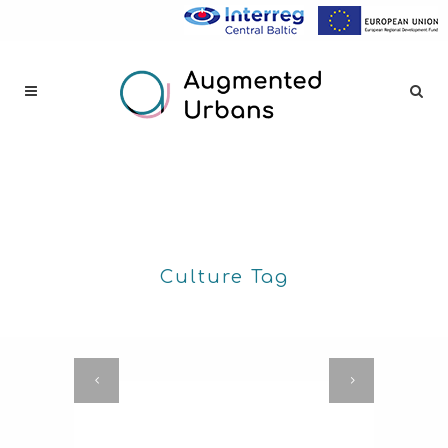
Culture Tag