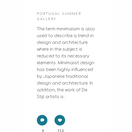
PORTUGAL SUMMER
GALLERY
The term minimalism is also
used to describe a trend in
design and architecture
where in the subject is
reduced to its necessary
elements. Minimalist design
has been highly influenced
by Japanese traditional
design and architecture. In
addition, the work of De
Stijl artists is...
0
112