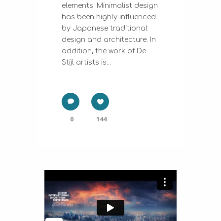
elements. Minimalist design
has been highly influenced
by Japanese traditional
design and architecture. In
addition, the work of De
Stijl artists is...
0
144