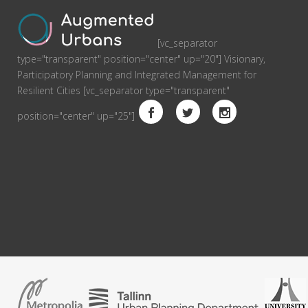
[vc_separator
type="transparent" position="center" up="20"] Visionary,
Participatory Planning and Integrated Management for
Resilient Cities [vc_separator type="transparent"
position="center" up="25"]