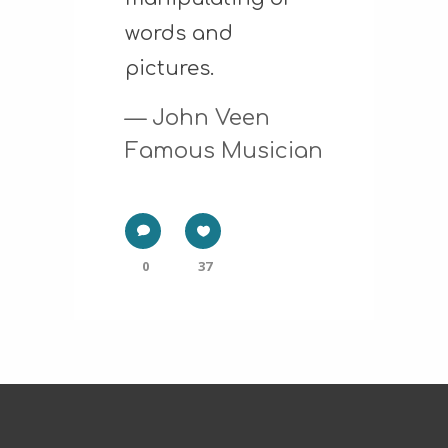
words and
pictures.
— John Veen
Famous Musician
0
37