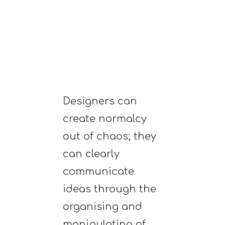
Designers can
create normalcy
out of chaos; they
can clearly
communicate
ideas through the
organising and
manipulating of