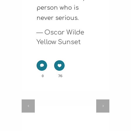
person who is
never serious.
— Oscar Wilde
Yellow Sunset
0
76