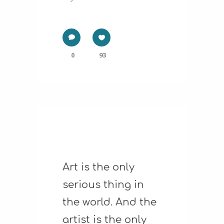
0
93
Art is the only
serious thing in
the world. And the
artist is the only