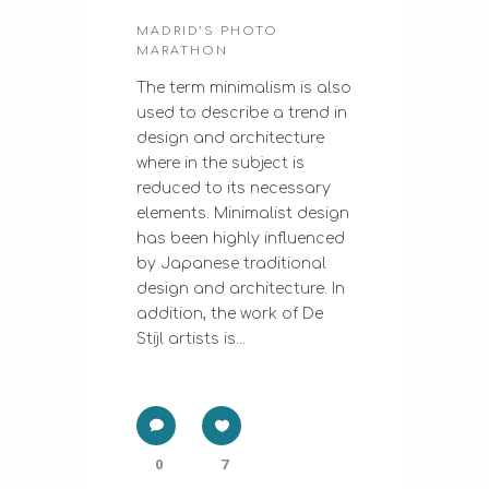
MADRID’S PHOTO
MARATHON
The term minimalism is also
used to describe a trend in
design and architecture
where in the subject is
reduced to its necessary
elements. Minimalist design
has been highly influenced
by Japanese traditional
design and architecture. In
addition, the work of De
Stijl artists is...
0
7